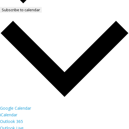
Subscribe to calendar
Google Calendar
iCalendar
Outlook 365
Outlook Live