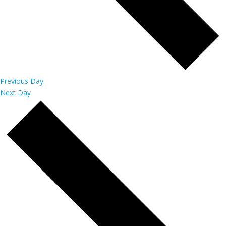
Previous Day
Next Day