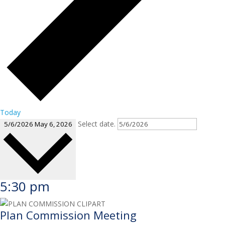
Today
Select date.
5/6/2026
May 6, 2026
5:30 pm
Plan Commission Meeting