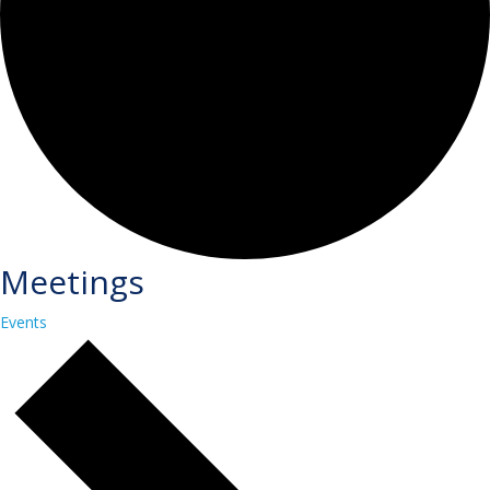
Meetings
Events