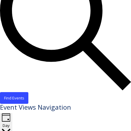
Find Events
Event Views Navigation
Day