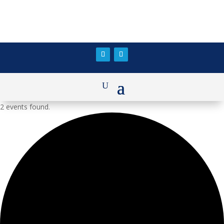
2 events found.