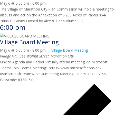
May 6 @ 5:30 pm
-
6:00 pm
The Village of Marathon City Plan Commission will hold a meeting to
discuss and act on the Annexation of 6.238 Acres of Parcel 054-
2806-181-0989 Owned by Alex & Dana Blume […]
6:00 pm
Village Board Meeting
May 6 @ 6:00 pm
-
8:00 pm
Village Board Meeting
Village Hall
311 Walnut Street, Marathon City
Link to Agenda and Packet Virtually attend meeting via Microsoft
Teams Join Teams Meeting: https://www.microsoft.com/en-
us/microsoft-teams/join-a-meeting Meeting ID: 229 434 982 56
Passcode: 832Rn6k4