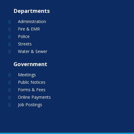
Departments
Administration

Fire & EMR

Police

Streets

Water & Sewer

Government
Meetings

Public Notices

Forms & Fees

Online Payments

Job Postings
