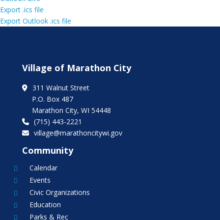
Export .ics file
Export Outlook .ics file
Village of Marathon City
311 Walnut Street
P.O. Box 487
Marathon City, WI 54448
(715) 443-2221
village@marathoncitywi.gov
Community
Calendar

Events

Civic Organizations

Education

Parks & Rec
