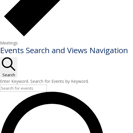
Meetings
Events
Events Search and Views Navigation
for
May
6,
Search
2026
Enter Keyword. Search for Events by Keyword.