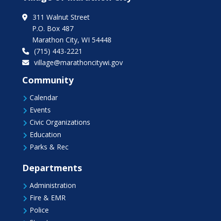
311 Walnut Street
P.O. Box 487
Marathon City, WI 54448
(715) 443-2221
village@marathoncitywi.gov
Community
Calendar

Events

Civic Organizations

Education

Parks & Rec

Departments
Administration

Fire & EMR

Police
