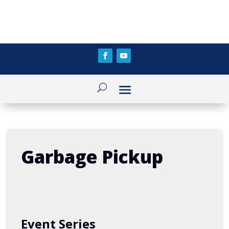
Garbage Pickup
Event Series