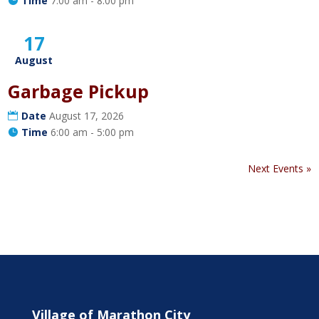
Time
7:00 am - 8:00 pm
17
August
Garbage Pickup
Date
August 17, 2026
Time
6:00 am - 5:00 pm
Next Events »
Village of Marathon City