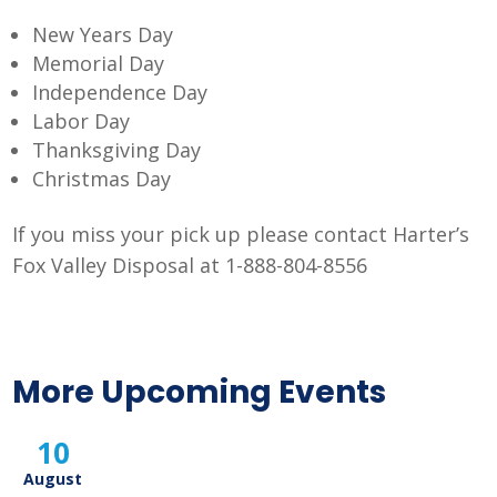
New Years Day
Memorial Day
Independence Day
Labor Day
Thanksgiving Day
Christmas Day
If you miss your pick up please contact Harter’s
Fox Valley Disposal at 1-888-804-8556
More Upcoming Events
10
August