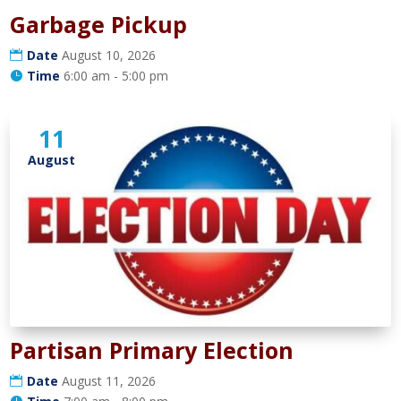
Garbage Pickup
Date
August 10, 2026
Time
6:00 am - 5:00 pm
11
August
Partisan Primary Election
Date
August 11, 2026