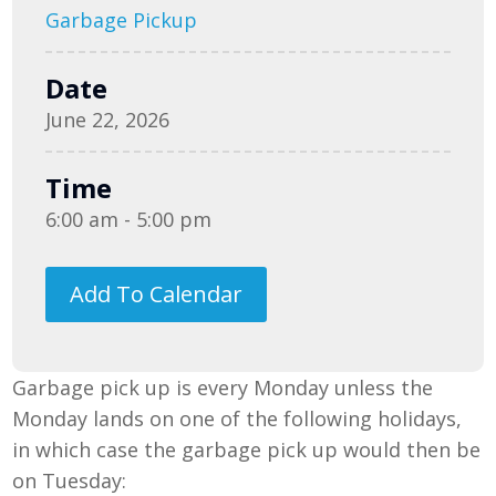
Garbage Pickup
Date
June 22, 2026
Time
6:00 am - 5:00 pm
Add To Calendar
Garbage pick up is every Monday unless the
Monday lands on one of the following holidays,
in which case the garbage pick up would then be
on Tuesday: